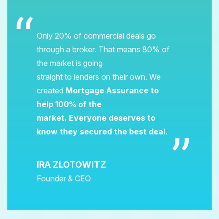
Only 20% of commercial deals go
through a broker. That means 80% of
the market is going
straight to lenders on their own. We
created
Mortgage Assurance to
help 100% of the
market. Everyone deserves to
know they secured the best deal.
IRA ZLOTOWITZ
Founder & CEO