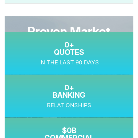
Proven Market
0
Performance
QUOTES
IN THE LAST 90 DAYS
0
BANKING
RELATIONSHIPS
0
COMMERCIAL