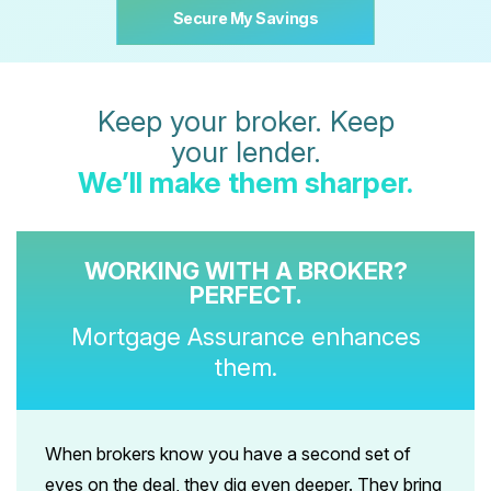
Secure My Savings
Keep your broker. Keep
your lender.
We’ll make them sharper.
WORKING WITH A BROKER?
PERFECT.
Mortgage Assurance enhances
them.
When brokers know you have a second set of
eyes on the deal, they dig even deeper. They bring