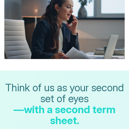
Think of us as your second
set of eyes
—with a second term
sheet.