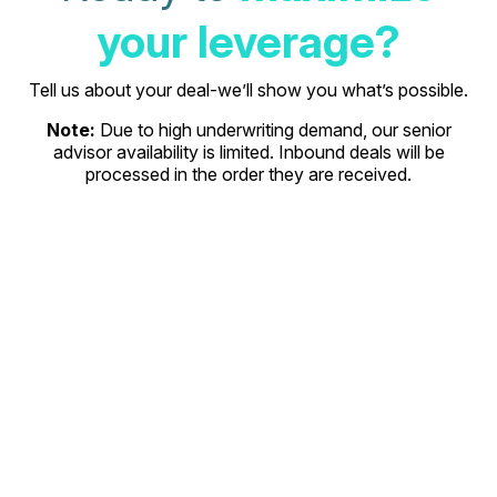
your leverage?
Tell us about your deal-we’ll show you what’s possible.
Note:
Due to high underwriting demand, our senior
advisor availability is limited. Inbound deals will be
processed in the order they are received.