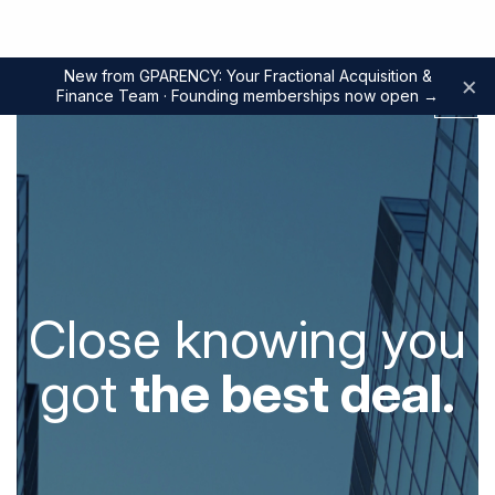
New from GPARENCY: Your Fractional Acquisition &
×
Finance Team · Founding memberships now open
→
Close knowing you
got
the best deal.