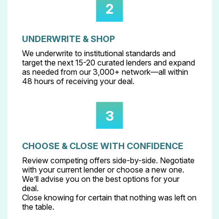
2
UNDERWRITE & SHOP
We underwrite to institutional standards and
target the next 15-20 curated lenders and expand
as needed from our 3,000+ network—all within
48 hours of receiving your deal.
3
CHOOSE & CLOSE WITH CONFIDENCE
Review competing offers side-by-side. Negotiate
with your current lender or choose a new one.
We’ll advise you on the best options for your
deal.
Close knowing for certain that nothing was left on
the table.