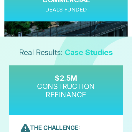
DEALS FUNDED
Real Results:
Case Studies
$2.5M
CONSTRUCTION
REFINANCE
THE CHALLENGE: