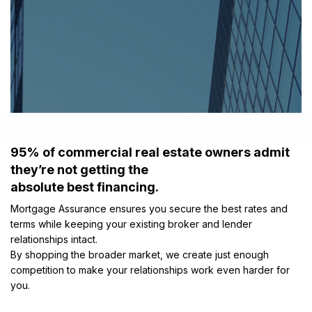
95% of commercial real estate owners admit
they’re not getting the
absolute best financing.
Mortgage Assurance ensures you secure the best rates and
terms while keeping your existing broker and lender
relationships intact.
By shopping the broader market, we create just enough
competition to make your relationships work even harder for
you.