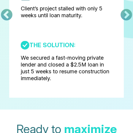
Client’s project stalled with only 5
weeks until loan maturity.
THE SOLUTION:
We secured a fast-moving private
lender and closed a $2.5M loan in
just 5 weeks to resume construction
immediately.
Ready to
maximize