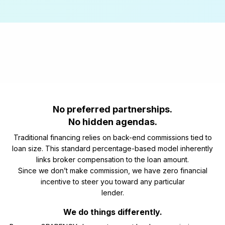
No preferred partnerships.
No hidden agendas.
Traditional financing relies on back-end commissions tied to
loan size. This standard percentage-based model inherently
links broker compensation to the loan amount.
Since we don’t make commission, we have zero financial
incentive to steer you toward any particular
lender.
We do things differently.