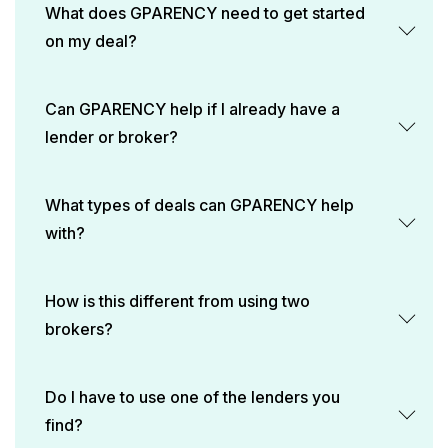
What does GPARENCY need to get started
on my deal?
Can GPARENCY help if I already have a
lender or broker?
What types of deals can GPARENCY help
with?
How is this different from using two
brokers?
Do I have to use one of the lenders you
find?