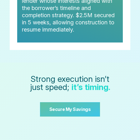
lender whose interests aligned with
the borrower’s timeline and
completion strategy. $2.5M secured
in 5 weeks, allowing construction to
resume immediately.
Strong execution isn’t
just speed;
it’s timing.
Secure My Savings