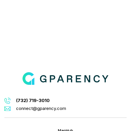
(732) 719-3010
connect@gparency.com
MapHub