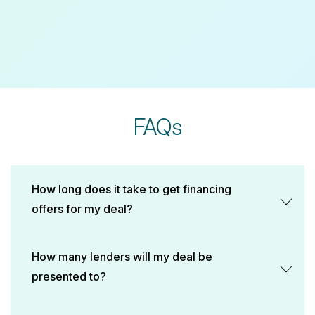
FAQs
How long does it take to get financing
offers for my deal?
How many lenders will my deal be
presented to?