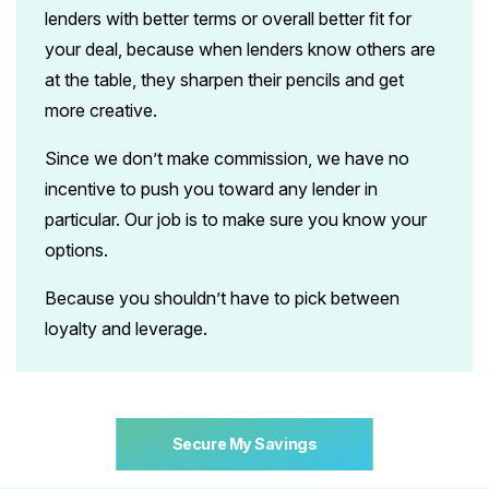
lenders with better terms or overall better fit for
your deal, because when lenders know others are
at the table, they sharpen their pencils
and get
more creative.
Since we don’t make commission, we have no
incentive to push you toward any lender in
particular. Our job is to make sure you know your
options.
Because you shouldn’t have to pick between
loyalty and leverage.
Secure My Savings