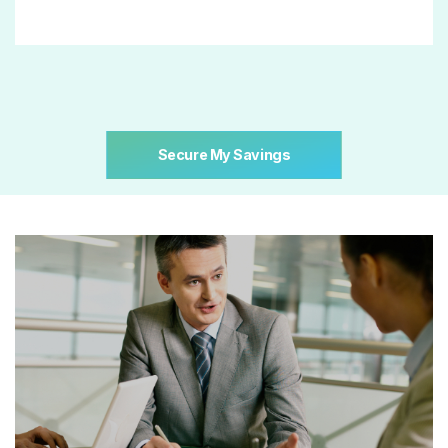
Secure My Savings