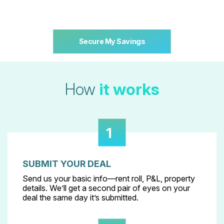
Secure My Savings
How
it works
1
SUBMIT YOUR DEAL
Send us your basic info—rent roll, P&L, property
details. We’ll get a second pair of eyes on your
deal the same day it’s submitted.