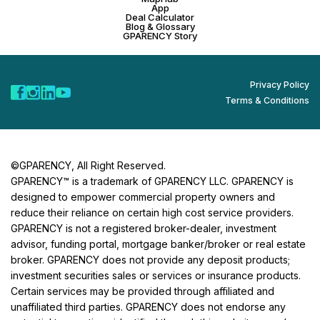
App
Deal Calculator
Blog & Glossary
GPARENCY Story
Privacy Policy
Terms & Conditions
©GPARENCY, All Right Reserved.
GPARENCY™ is a trademark of GPARENCY LLC. GPARENCY is
designed to empower commercial property owners and
reduce their reliance on certain high cost service providers.
GPARENCY is not a registered broker-dealer, investment
advisor, funding portal, mortgage banker/broker or real estate
broker. GPARENCY does not provide any deposit products;
investment securities sales or services or insurance products.
Certain services may be provided through affiliated and
unaffiliated third parties. GPARENCY does not endorse any