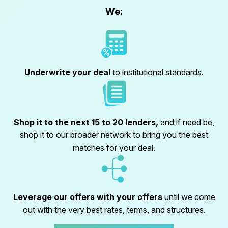
We:
Underwrite your deal
to institutional standards.
Shop it to the next 15 to 20 lenders,
and if need be,
shop it to our broader network to bring you the best
matches for your deal.
Leverage our offers with your offers
until we come
out with the very best rates, terms, and structures.