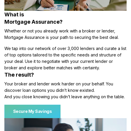
What is
Mortgage Assurance?
Whether or not you already work with a broker or lender,
Mortgage Assurance is your path to securing the best deal.
We tap into our network of over 3,000 lenders and curate a list
of top options tailored to the specific needs and structure of
your deal. Use it to negotiate with your current lender or
broker and explore better matches with certainty.
The result?
Your broker and lender work harder on your behalf. You
discover loan options you didn’t know existed.
And you close knowing you didn’t leave anything on the table.
Secure My Savings