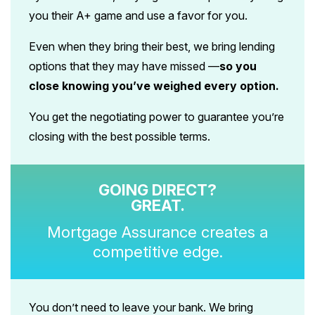
you their A+ game and use a favor for you.
Even when they bring their best, we bring lending
options that they may have missed —
so you
close knowing you’ve weighed every option.
You get the negotiating power to guarantee you’re
closing with the best possible terms.
GOING DIRECT?
GREAT.
Mortgage Assurance creates a
competitive edge.
You don’t need to leave your bank. We bring