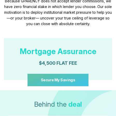
Because GPARENCY does not accept lender commissions, we
have zero financial stake in which lender you choose. Our sole
motivation is to deploy institutional market pressure to help you
—or your broker— uncover your true ceiling of leverage so
you can close with absolute certainty.
Mortgage Assurance
$4,500 FLAT FEE
Secure My Savings
Behind the
deal