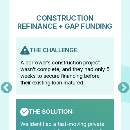
CONSTRUCTION
REFINANCE + GAP FUNDING
THE CHALLENGE:
A borrower’s construction project
wasn’t complete, and they had only 5
weeks to secure financing before
their existing loan matured.
THE SOLUTION:
We identified a fast-moving private